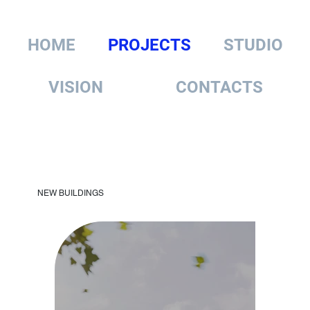
HOME
PROJECTS
STUDIO
VISION
CONTACTS
NEW BUILDINGS