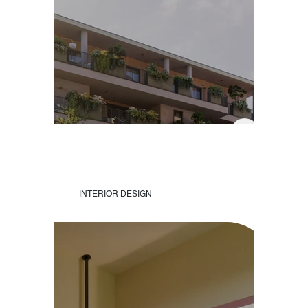
INTERIOR DESIGN