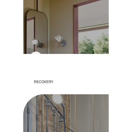
RECOVERY